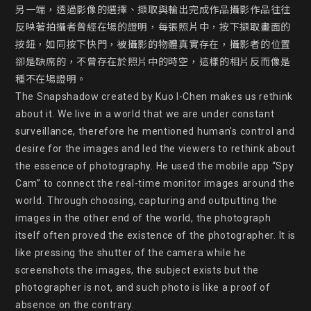
另一端，透過影像的選擇、擷取與輸出完成作品攝影作品往往
反映著拍攝者曾經在場的證明，每張照片中，按下擷取畫面的
按鈕，如同按下快門，被攝影的物體真實存在，攝影者的位置
卻是缺席的，不曾存在於照片中的時空，這樣的相片反而像是
種不在場證明。

The Snapshadow created by Kuo I-Chen makes us rethink 
about it. We live in a world that we are under constant 
surveillance, therefore he mentioned human's control and 
desire for the images and led the viewers to rethink about 
the essence of photography. He used the mobile app “Spy 
Cam” to connect the real-time monitor images around the 
world. Through choosing, capturing and outputting the 
images in the other end of the world, the photograph 
itself often proved the existence of the photographer. It is 
like pressing the shutter of the camera while he 
screenshots the images, the subject exists but the 
photographer is not, and such photo is like a proof of 
absence on the contrary.