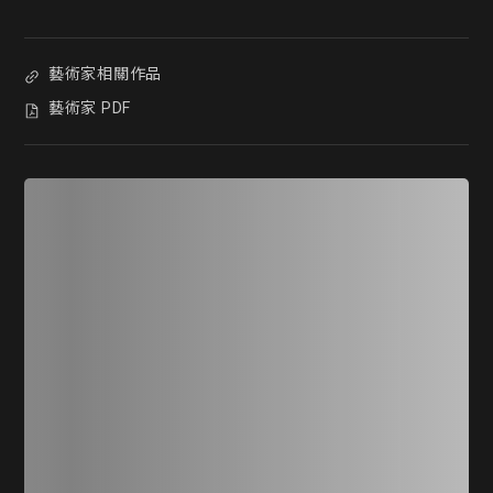
藝術家相關作品
藝術家 PDF