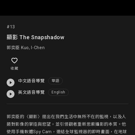
#13
顯影 The Snapshadow
郭奕臣 Kuo, I-Chen
收藏
中文語音導覽
華語
英文語音導覽
English
郭奕臣的〈顯影〉提出在我們生活中無所不在的監視，以及人
類對影像的掌控與慾望，並引領觀者重新思索攝影的本質。他
使用手機軟體Spy Cam，連結全球監視器的即時畫面，在地球