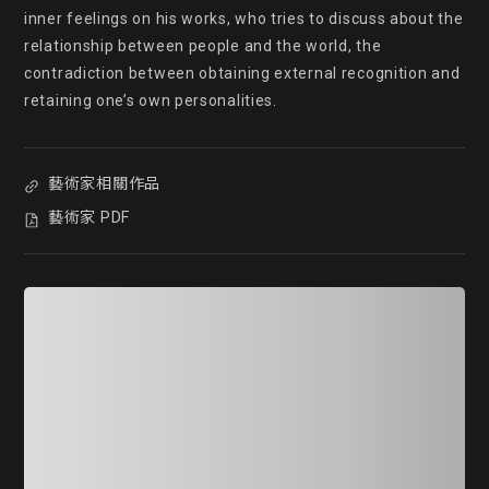
inner feelings on his works, who tries to discuss about the 
relationship between people and the world, the 
contradiction between obtaining external recognition and 
retaining one’s own personalities.
藝術家相關作品
藝術家 PDF