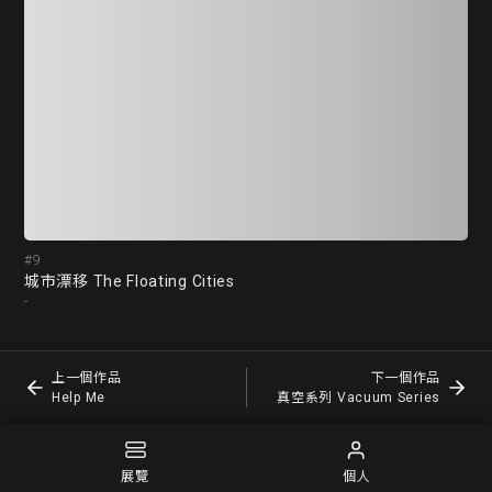
#9
#1
城市漂移 The Floating Cities
He
-
蕭筑
上一個作品
下一個作品
Help Me
真空系列 Vacuum Series
展覽
個人