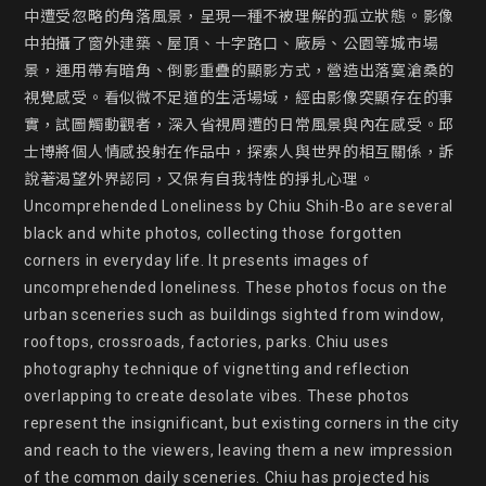
中遭受忽略的角落風景，呈現一種不被理解的孤立狀態。影像
中拍攝了窗外建築、屋頂、十字路口、廠房、公園等城市場
景，運用帶有暗角、倒影重疊的顯影方式，營造出落寞滄桑的
視覺感受。看似微不足道的生活場域，經由影像突顯存在的事
實，試圖觸動觀者，深入省視周遭的日常風景與內在感受。邱
士博將個人情感投射在作品中，探索人與世界的相互關係，訴
說著渴望外界認同，又保有自我特性的掙扎心理。

Uncomprehended Loneliness by Chiu Shih-Bo are several 
black and white photos, collecting those forgotten 
corners in everyday life. It presents images of 
uncomprehended loneliness. These photos focus on the 
urban sceneries such as buildings sighted from window, 
rooftops, crossroads, factories, parks. Chiu uses 
photography technique of vignetting and reflection 
overlapping to create desolate vibes. These photos 
represent the insignificant, but existing corners in the city 
and reach to the viewers, leaving them a new impression 
of the common daily sceneries. Chiu has projected his 