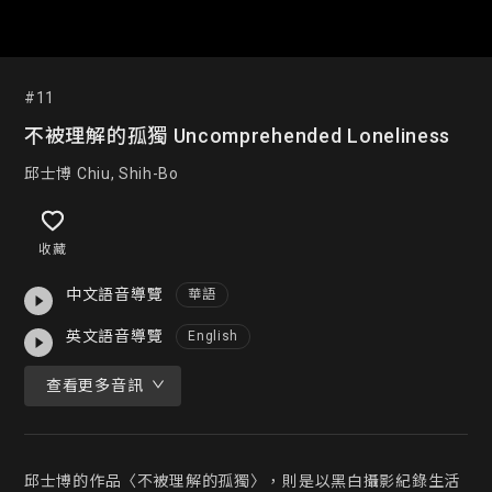
#11
不被理解的孤獨 Uncomprehended Loneliness
邱士博 Chiu, Shih-Bo
收藏
中文語音導覽
華語
英文語音導覽
English
查看更多音訊
邱士博的作品〈不被理解的孤獨〉，則是以黑白攝影紀錄生活