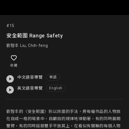
#15
安全範圍 Range Safety
劉智丰 Liu, Chih-feng
收藏
中文語音導覽
華語
英文語音導覽
English
劉智丰的〈安全範圍〉則以詼諧的手法，將每幅作品的人物放
在自成一格的場景中，自顧自的規律地律動著，有的同時展開
雙臂，有的同時屈膝雙手平放其上，在看似有關聯的每個人物