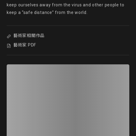
keep ourselves away from the virus and other people to 
keep a “safe distance” from the world.
藝術家相關作品
藝術家 PDF