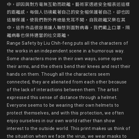
中，卻因與對方毫無互動而疏離。藝術家透過安全帽表述這樣
的距離感，每個人彷彿戴著自己的安全帽保護著自己，卻也因
這層保護，使我們對外界總是充耳不聞，自我疏離又樂在其
中，這件作品很容易讓人聯想到面對病毒，我們戴上口罩，隔
離病毒也保持適當的社交距離。

Range Safety by Liu Chih-feng puts all the characters of 
the works in an independent scene in a humorous way. 
Some characters move in their own ways, some open 
their arms, and the others bend their knees and rest their 
hands on them. Though all the characters seem 
connected, they are alienated from each other because 
of the lack of interactions between them. The artist 
expressed this sense of distance through a helmet. 
Everyone seems to be wearing their own helmets to 
protect themselves, and with this protection, we often 
enjoy ourselves in our own world rather than show 
interest to the outside world. This print makes us think of 
the situation when we face the virus, we wear masks to 